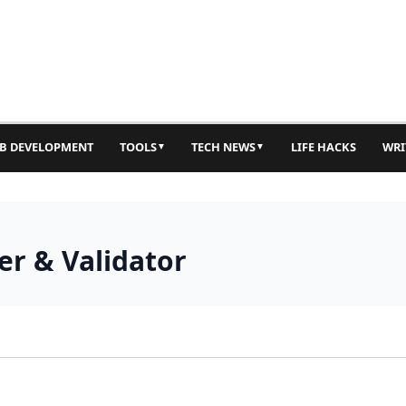
B DEVELOPMENT
TOOLS
TECH NEWS
LIFE HACKS
WRI
▼
▼
r & Validator