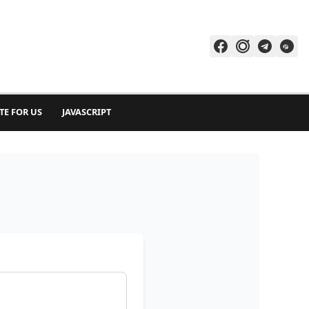
TE FOR US
JAVASCRIPT