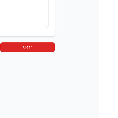
Clear