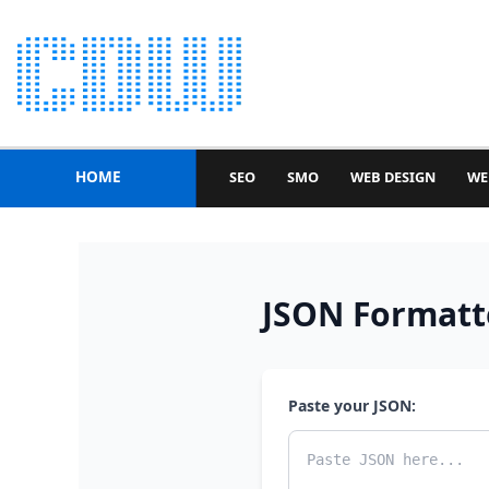
HOME
SEO
SMO
WEB DESIGN
WE
JSON Formatte
Paste your JSON: