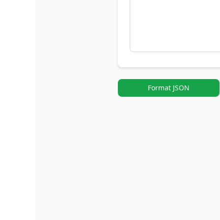
Format JSON