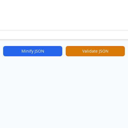
Minify JSON
Validate JSON